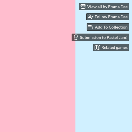
View all by Emma Dee
Follow Emma Dee
Add To Collection
Submission to Pastel Jam!
Related games