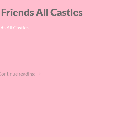
Friends All Castles
ds All Castles
Continue reading