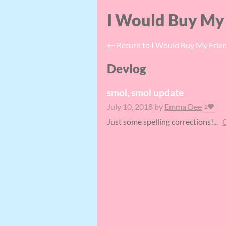
I Would Buy My 
←
Return to I Would Buy My Frien
Devlog
smol, smol update
July 10, 2018
by
Emma Dee
2
Just some spelling corrections!...