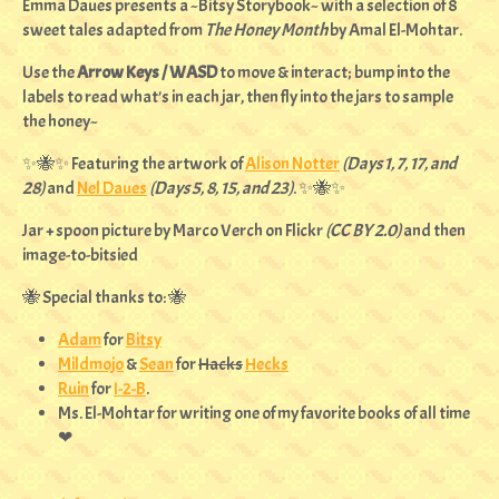
Emma Daues presents a ~Bitsy Storybook~ with a selection of 8
sweet tales adapted from
The Honey Month
by Amal El-Mohtar.
Use the
Arrow Keys / WASD
to move & interact; bump into the
labels to read what's in each jar, then fly into the jars to sample
the honey~
✨🐝✨ Featuring the artwork of
Alison Notter
(Days 1, 7, 17, and
28)
and
Nel Daues
(Days 5, 8, 15, and 23)
. ✨🐝✨
Jar + spoon picture by Marco Verch on Flickr
(CC BY 2.0)
and then
image-to-bitsied
🐝 Special thanks to: 🐝
Adam
for
Bitsy
Mildmojo
&
Sean
for
Hacks
Hecks
Ruin
for
I-2-B
.
Ms. El-Mohtar for writing one of my favorite books of all time
❤