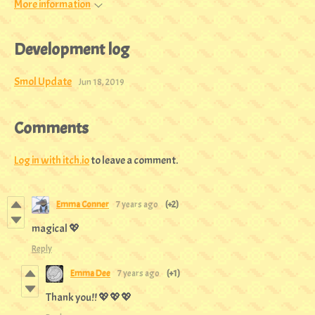
More information
Development log
Smol Update
Jun 18, 2019
Comments
Log in with itch.io
to leave a comment.
Emma Conner
7 years ago
(+2)
magical 💖
Reply
Emma Dee
7 years ago
(+1)
Thank you!! 💖💖💖