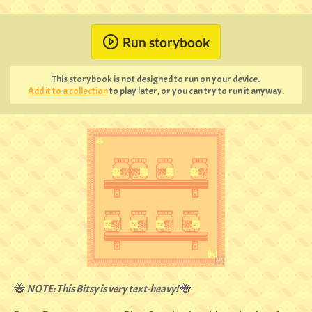
Run storybook
This storybook is not designed to run on your device.
Add it to a collection
to play later, or you can try to run it anyway.
🐝
NOTE: This Bitsy is very text-heavy!
🐝