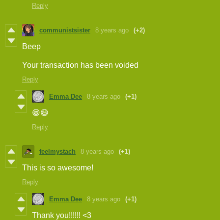
Reply
communistsister
8 years ago
(+2)
Beep
Your transaction has been voided
Reply
Emma Dee
8 years ago
(+1)
😁😄
Reply
feelmystach
8 years ago
(+1)
This is so awesome!
Reply
Emma Dee
8 years ago
(+1)
Thank you!!!!!! <3