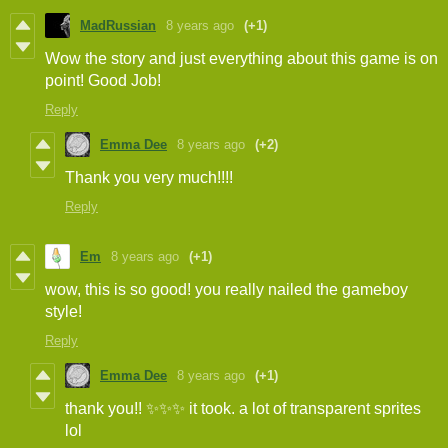
MadRussian
8 years ago
(+1)
Wow the story and just everything about this game is on
point! Good Job!
Reply
Emma Dee
8 years ago
(+2)
Thank you very much!!!!
Reply
Em
8 years ago
(+1)
wow, this is so good! you really nailed the gameboy
style!
Reply
Emma Dee
8 years ago
(+1)
thank you!! ✨✨✨ it took. a lot of transparent sprites
lol