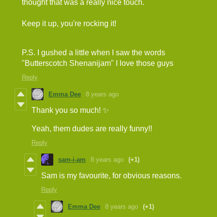
thought that was a really nice touch.
Keep it up, you're rocking it!
P.S. I gushed a little when I saw the words
"Butterscotch Shenanijam" I love those guys
Reply
Emma Dee
8 years ago
Thank you so much! ✨
Yeah, them dudes are really funny!!
Reply
sam-i-am
8 years ago
(+1)
Sam is my favourite, for obvious reasons.
Reply
Emma Dee
8 years ago
(+1)