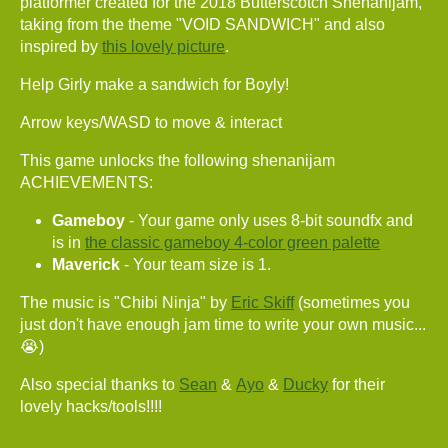
platformer created for the 2018 Butterscotch Shenanijam,
taking from the theme "VOID SANDWICH" and also
inspired by
this lovely picture
.
Help Girly make a sandwich for Boyly!
Arrow keys/WASD to move & interact
This game unlocks the following shenanijam
ACHIEVEMENTS:
Gameboy
- Your game only uses 8-bit soundfx and
is in
the classic gameboy 4-color green palette
Maverick
- Your team size is 1.
The music is "Chibi Ninja" by
Eric Skiff
(sometimes you
just don't have enough jam time to write your own music...
😭)
Also special thanks to
Sean
&
Ayo
&
Ducky
for their
lovely hacks/tools!!!!