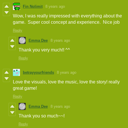
Fin Nolimit
8 years ago
Wow, I was really impressed with everything about the
game. Super cool concept and experience. Nice job
Reply
Emma Dee
8 years ago
Thank you very much!! ^^
Reply
betrayyourfriends
8 years ago
Love the visuals, love the music, love the story! really
great game!
Reply
Emma Dee
8 years ago
Thank you so much~~!
Reply