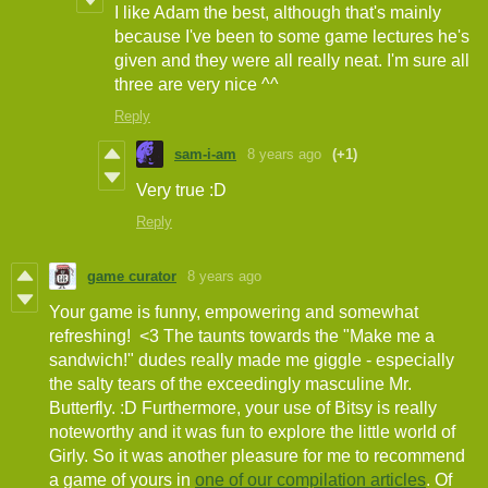
I like Adam the best, although that's mainly
because I've been to some game lectures he's
given and they were all really neat. I'm sure all
three are very nice ^^
Reply
sam-i-am
8 years ago
(+1)
Very true :D
Reply
game curator
8 years ago
Your game is funny, empowering and somewhat
refreshing! <3 The taunts towards the "Make me a
sandwich!" dudes really made me giggle - especially
the salty tears of the exceedingly masculine Mr.
Butterfly. :D Furthermore, your use of Bitsy is really
noteworthy and it was fun to explore the little world of
Girly. So it was another pleasure for me to recommend
a game of yours in
one of our compilation articles
. Of