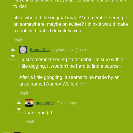
to kiss
also, who did the original image? i remember seeing it
on somewhere, maybe on twitter? i think it would make
a cool shirt that i'd definitely wear
Reply
Emma Dee
7 years ago
(1 edit)
I just remember seeing it on tumblr, I'm sure with a
little digging, it wouldn't be hard to find a source~
After a little googling, it seems to be made by an
artist named Audrey Wollen! ✨✨
Reply
quasiotter
7 years ago
thank you (O:
Reply