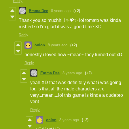
Reply
Emma Dee
8 years ago
(+2)
Thank you so muchh!!! ✨💖✨ lol tomato was kinda
rushed so I'm glad it was a good time XD
Reply
onion
8 years ago
(+2)
honestly i loved how ~mean~ they turned out xD
Reply
Emma Dee
8 years ago
(+2)
yeah XD that was definitely what i was going
for, is that all the male characters are
very...mean....lol this game is kinda a dudebro
vent
Reply
onion
8 years ago
(+2)