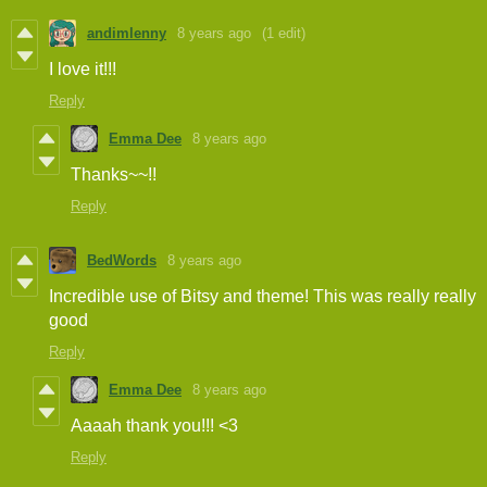
andimlenny
8 years ago
(1 edit)
I love it!!!
Reply
Emma Dee
8 years ago
Thanks~~!!
Reply
BedWords
8 years ago
Incredible use of Bitsy and theme! This was really really
good
Reply
Emma Dee
8 years ago
Aaaah thank you!!! <3
Reply