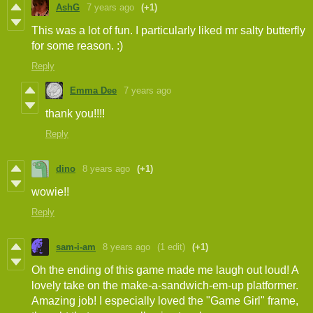
AshG
7 years ago
(+1)
This was a lot of fun. I particularly liked mr salty butterfly
for some reason. :)
Reply
Emma Dee
7 years ago
thank you!!!!
Reply
dino
8 years ago
(+1)
wowie!!
Reply
sam-i-am
8 years ago
(1 edit)
(+1)
Oh the ending of this game made me laugh out loud! A
lovely take on the make-a-sandwich-em-up platformer.
Amazing job! I especially loved the "Game Girl" frame,