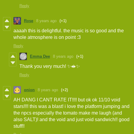
Reply
Rose
8 years ago
(+1)
aaaah this is delightful. the music is so good and the
whole atmosphere is on point :3
Reply
Emma Dee
8 years ago
(+1)
Thank you very much! ✨🥪✨
Reply
onion
8 years ago
(+2)
AH DANG I CANT RATE IT!!!! but ok ok 11/10 void
stars!!!! this was a blast! i love the platform jumping and
the npcs especially the tomato make me laugh (and
also SALT)! and the void and just void sandwich!! good
stuff!!