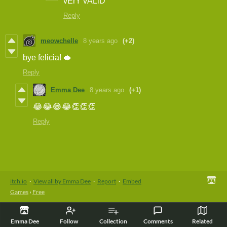
vErY vALiD
Reply
meowchelle
8 years ago
(+2)
bye felicia! 🥪
Reply
Emma Dee
8 years ago
(+1)
😂😂😂😂👏👏👏
Reply
itch.io
·
View all by Emma Dee
·
Report
·
Embed
Games
›
Free
Emma Dee
Follow
Collection
Comments
Related