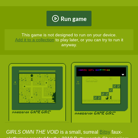
Run game
This game is not designed to run on your device.
Add it to a collection
to play later, or you can try to run it
anyway.
GIRLS OWN THE VOID
is a small, surreal
Bitsy
faux-