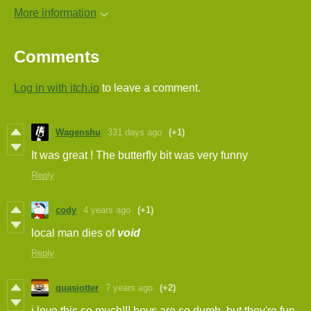
More information
Comments
Log in with itch.io
to leave a comment.
Wagenshu
331 days ago
(+1)
It was great ! The butterfly bit was very funny
Reply
cody
4 years ago
(+1)
local man dies of
void
Reply
quasiotter
7 years ago
(+2)
i love this so much!!! boys are so dumb. but they're fun