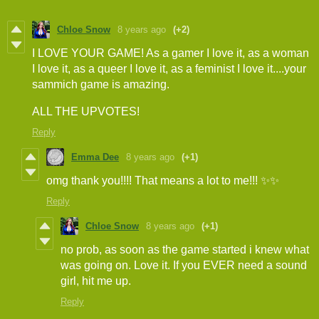
Chloe Snow
8 years ago
(+2)
I LOVE YOUR GAME! As a gamer I love it, as a woman
I love it, as a queer I love it, as a feminist I love it....your
sammich game is amazing.
ALL THE UPVOTES!
Reply
Emma Dee
8 years ago
(+1)
omg thank you!!!! That means a lot to me!!! ✨✨
Reply
Chloe Snow
8 years ago
(+1)
no prob, as soon as the game started i knew what
was going on. Love it. If you EVER need a sound
girl, hit me up.
Reply