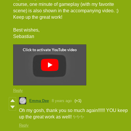
course, one minute of gameplay (with my favorite
scene) is also shown in the accompanying video. :)
Keep up the great work!
Best wishes,
Sebastian
Reply
Emma Dee
8 years ago
(+1)
Oh my gosh, thank you so much again!!!!!! YOU keep
up the great work as well! ✨✨✨
Reply