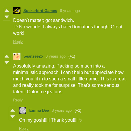
Suckerbird Games
8 years ago
Doesn't matter; got sandwich.
:D No wonder I always hated tomatoes though! Great
work!
Reply
Seanzee25
8 years ago
(+1)
Absolutely amazing. Packing so much into a
minimalistic approach. I can't help but appreciate how
much you fit in to such a small little game. This is great,
and really took me for surprise. That's some serious
talent. Color me jealous.
Reply
Emma Dee
8 years ago
(+1)
Oh my gosh!!!!! Thank you!!!! ✨
Reply